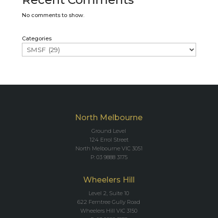
No comments to show.
Categories
North Melbourne
Ground Level
124 Errol Street
North Melbourne VIC 3051
P: 03 9888 3175
Wheelers Hill
Level 2, Suite 10
622 Ferntree Gully Road
Wheelers Hill VIC 3150