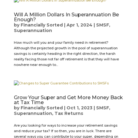
Will A Million Dollars In Superannuation Be
Enough?
by
Financially Sorted
|
Apr 1, 2024
|
SMSF
,
Superannuation
How much will you and your family need in retirement?
Although the projected growth in the pool of superannuation
savings is certainly heading in the right direction, the harsh
reality facing those not far off retirement is that they will have
nowhere near enough to...
Grow Your Super and Get More Money Back
at Tax Time
by
Financially Sorted
|
Oct 1, 2023
|
SMSF
,
Superannuation
,
Tax Returns
Are you looking for ways to increase your retirement savings
and reduce your tax? If so then, you are in luck. There are
several ways you can contribute to your super, depending on