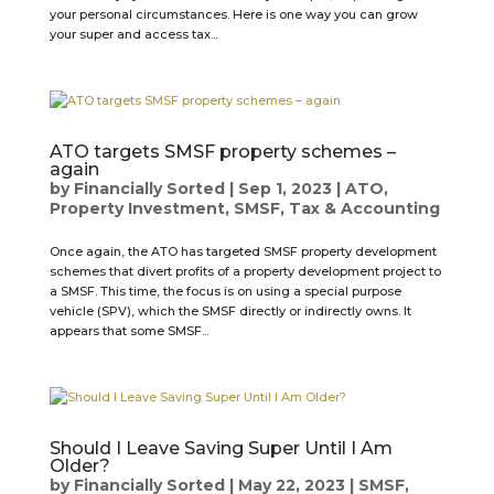
your personal circumstances. Here is one way you can grow
your super and access tax...
ATO targets SMSF property schemes –
again
by
Financially Sorted
|
Sep 1, 2023
|
ATO
,
Property Investment
,
SMSF
,
Tax & Accounting
Once again, the ATO has targeted SMSF property development
schemes that divert profits of a property development project to
a SMSF. This time, the focus is on using a special purpose
vehicle (SPV), which the SMSF directly or indirectly owns. It
appears that some SMSF...
Should I Leave Saving Super Until I Am
Older?
by
Financially Sorted
|
May 22, 2023
|
SMSF
,