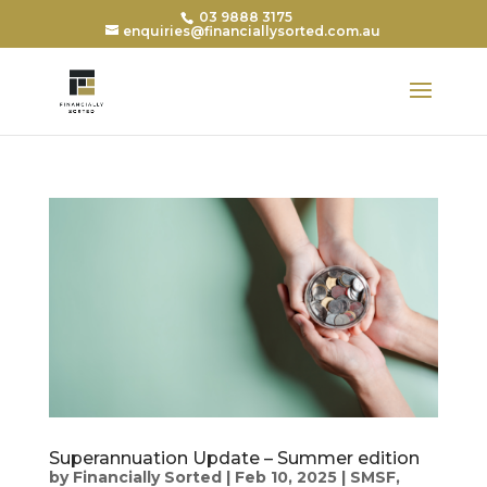
03 9888 3175
enquiries@financiallysorted.com.au
Superannuation Update – Summer edition
by
Financially Sorted
|
Feb 10, 2025
|
SMSF
,