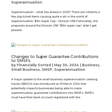
Superannuation
Superannuation – what lies ahead in 2025? There are certainly a
few big-ticket items causing quite a stir in the world of
Superannuation. $3m Super Cap – Division 296 Fortunately, the
proposals around the Division 296 “$3m super cap” didn’t get
passed...
Changes to Super Guarantee Contributions
to SMSFs
by
Financially Sorted
|
May 30, 2024
|
Business
,
Small Business
,
SMSF
,
Superannuation
A major update to the small business superannuation clearing
house (SBSCH) was introduced on 15 March 2024 that
potentially impacts businesses being able to make
superannuation guarantee contributions into SMSFs. SMSFs
must have their bank account registered with the...