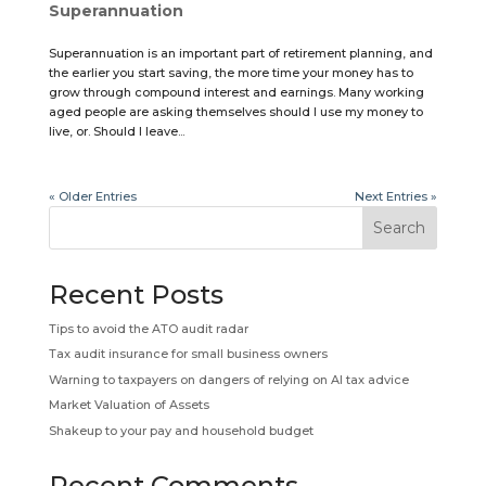
Superannuation
Superannuation is an important part of retirement planning, and
the earlier you start saving, the more time your money has to
grow through compound interest and earnings. Many working
aged people are asking themselves should I use my money to
live, or. Should I leave...
« Older Entries
Next Entries »
Search
Recent Posts
Tips to avoid the ATO audit radar
Tax audit insurance for small business owners
Warning to taxpayers on dangers of relying on AI tax advice
Market Valuation of Assets
Shakeup to your pay and household budget
Recent Comments