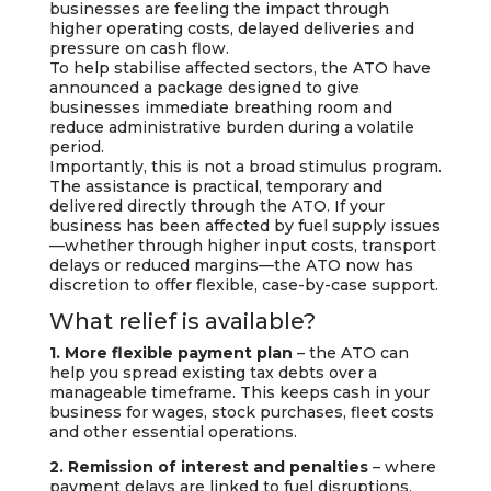
businesses are feeling the impact through
higher operating costs, delayed deliveries and
pressure on cash flow.
To help stabilise affected sectors, the ATO have
announced a package designed to give
businesses immediate breathing room and
reduce administrative burden during a volatile
period.
Importantly, this is not a broad stimulus program.
The assistance is practical, temporary and
delivered directly through the ATO. If your
business has been affected by fuel supply issues
—whether through higher input costs, transport
delays or reduced margins—the ATO now has
discretion to offer flexible, case-by-case support.
What relief is available?
1. More flexible payment plan
– the ATO can
help you spread existing tax debts over a
manageable timeframe. This keeps cash in your
business for wages, stock purchases, fleet costs
and other essential operations.
2. Remission of interest and penalties
– where
payment delays are linked to fuel disruptions,