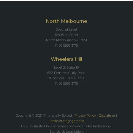
North Melbourne
Ground Level
124 Errol Street
North Melbourne VIC 3051
P: 03 9888 3175
Wheelers Hill
Level 2, Suite 10
622 Ferntree Gully Road
Wheelers Hill VIC 3150
P: 03 9888 3175
Copyright © 2021 Financially Sorted |
Privacy Policy
|
Disclaimer
|
Terms of Engagement
Liability limited by a scheme approved under Professional
Standards Legislation.