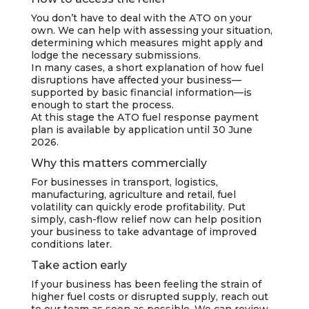
You don’t have to deal with the ATO on your
own. We can help with assessing your situation,
determining which measures might apply and
lodge the necessary submissions.
In many cases, a short explanation of how fuel
disruptions have affected your business—
supported by basic financial information—is
enough to start the process.
At this stage the ATO fuel response payment
plan is available by application until 30 June
2026.
Why this matters commercially
For businesses in transport, logistics,
manufacturing, agriculture and retail, fuel
volatility can quickly erode profitability. Put
simply, cash-flow relief now can help position
your business to take advantage of improved
conditions later.
Take action early
If your business has been feeling the strain of
higher fuel costs or disrupted supply, reach out