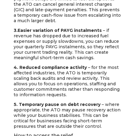
the ATO can cancel general interest charges
(GIC) and late-payment penalties. This prevents
a temporary cash-flow issue from escalating into
a much larger debt.
3.Easier variation of PAYG instalments
– if
revenue has dropped due to increased fuel
expenses or supply slowdowns, you can reduce
your quarterly PAYG instalments, so they reflect
your current trading reality. This can create
meaningful short-term cash savings.
4. Reduced compliance activity
– for the most
affected industries, the ATO is temporarily
scaling back audits and review activity. This
allows you to focus on operations, staffing and
customer commitments rather than responding
to information requests.
5. Temporary pause on debt recovery
– where
appropriate, the ATO may pause recovery action
while your business stabilises. This can be
critical for businesses facing short-term
pressures that are outside their control.
How to access the relief