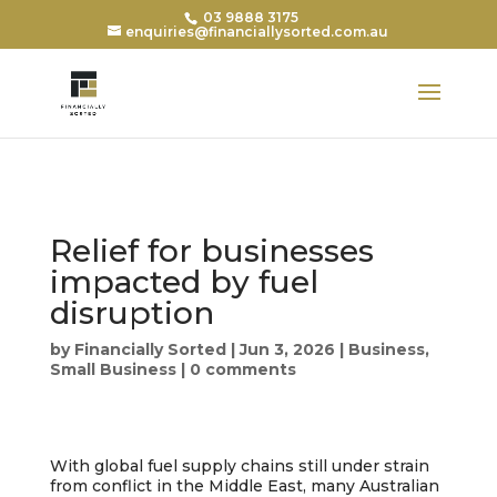
03 9888 3175
enquiries@financiallysorted.com.au
Relief for businesses
impacted by fuel
disruption
by
Financially Sorted
|
Jun 3, 2026
|
Business
,
Small Business
|
0 comments
With global fuel supply chains still under strain
from conflict in the Middle East, many Australian