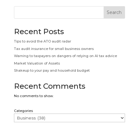
Search
Recent Posts
Tips to avoid the ATO audit radar
Tax audit insurance for small business owners
Warning to taxpayers on dangers of relying on AI tax advice
Market Valuation of Assets
Shakeup to your pay and household budget
Recent Comments
No comments to show.
Categories