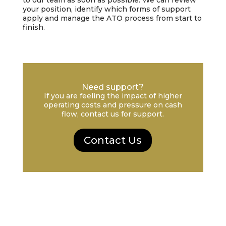
to our team as soon as possible. We can review
your position, identify which forms of support
apply and manage the ATO process from start to
finish.
Need support?
If you are feeling the impact of higher
operating costs and pressure on cash
flow, contact us for support.
Contact Us