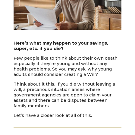
Here’s what may happen to your savings,
super, etc. if you die?
Few people like to think about their own death,
especially if they’re young and without any
health problems. So you may ask, why young
adults should consider creating a Will?
Think about it this. If you die without leaving a
will, a precarious situation arises where
government agencies are open to claim your
assets and there can be disputes between
family members.
Let’s have a closer look at all of this.