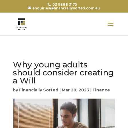
03 9888 3175
enquiries@financiallysorted.com.au
Why young adults
should consider creating
a Will
by
Financially Sorted
|
Mar 28, 2023
|
Finance