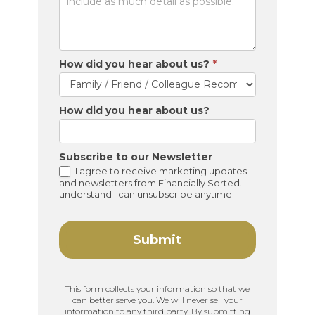
How did you hear about us?
*
How did you hear about us?
Subscribe to our Newsletter
I agree to receive marketing updates
and newsletters from Financially Sorted. I
understand I can unsubscribe anytime.
Submit
This form collects your information so that we
can better serve you. We will never sell your
information to any third party. By submitting