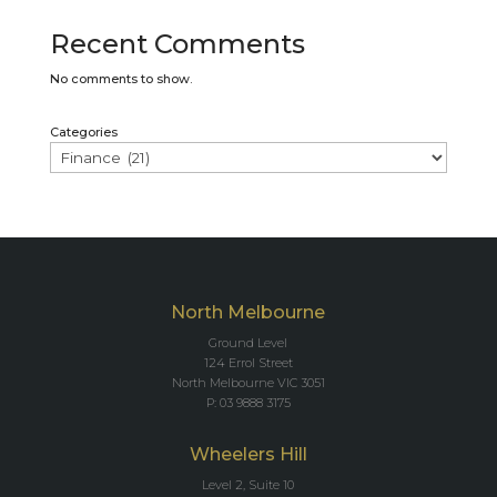
Recent Comments
No comments to show.
Categories
North Melbourne
Ground Level
124 Errol Street
North Melbourne VIC 3051
P: 03 9888 3175
Wheelers Hill
Level 2, Suite 10