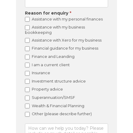
Reason for enquiry
*
Assistance with my personal finances
Assistance with my business
bookkeeping
Assistance with Xero for my business
Financial guidance for my business
Finance and Leanding
I am a current client
Insurance
Investment structure advice
Property advice
Superannuation/SMSF
Wealth & Financial Planning
Other (please describe further)