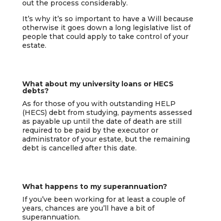
out the process considerably.
It’s why it’s so important to have a Will because
otherwise it goes down a long legislative list of
people that could apply to take control of your
estate.
What about my university loans or HECS
debts?
As for those of you with outstanding HELP
(HECS) debt from studying, payments assessed
as payable up until the date of death are still
required to be paid by the executor or
administrator of your estate, but the remaining
debt is cancelled after this date.
What happens to my superannuation?
If you’ve been working for at least a couple of
years, chances are you’ll have a bit of
superannuation.