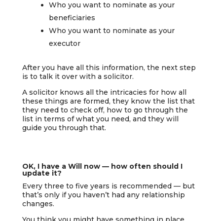
Who you want to nominate as your
beneficiaries
Who you want to nominate as your
executor
After you have all this information, the next step
is to talk it over with a solicitor.
A solicitor knows all the intricacies for how all
these things are formed, they know the list that
they need to check off, how to go through the
list in terms of what you need, and they will
guide you through that.
OK, I have a Will now — how often should I
update it?
Every three to five years is recommended — but
that’s only if you haven’t had any relationship
changes.
You think you might have something in place,