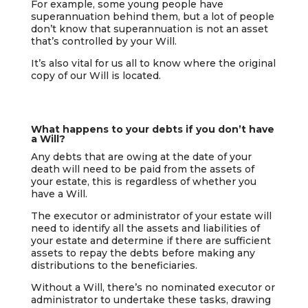
For example, some young people have
superannuation behind them, but a lot of people
don’t know that superannuation is not an asset
that’s controlled by your Will.
It’s also vital for us all to know where the original
copy of our Will is located.
What happens to your debts if you don’t have
a Will?
Any debts that are owing at the date of your
death will need to be paid from the assets of
your estate, this is regardless of whether you
have a Will.
The executor or administrator of your estate will
need to identify all the assets and liabilities of
your estate and determine if there are sufficient
assets to repay the debts before making any
distributions to the beneficiaries.
Without a Will, there’s no nominated executor or
administrator to undertake these tasks, drawing