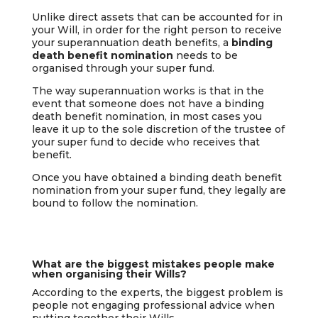
Unlike direct assets that can be accounted for in
your Will, in order for the right person to receive
your superannuation death benefits, a
binding
death benefit nomination
needs to be
organised through your super fund.
The way superannuation works is that in the
event that someone does not have a binding
death benefit nomination, in most cases you
leave it up to the sole discretion of the trustee of
your super fund to decide who receives that
benefit.
Once you have obtained a binding death benefit
nomination from your super fund, they legally are
bound to follow the nomination.
What are the biggest mistakes people make
when organising their Wills?
According to the experts, the biggest problem is
people not engaging professional advice when
putting together their Wills.