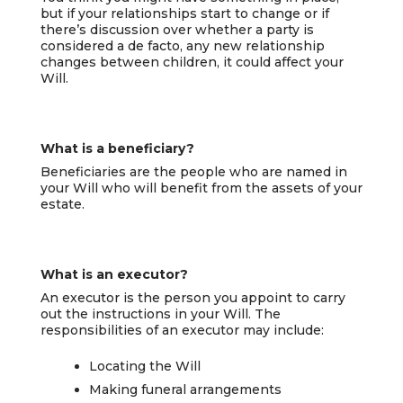
but if your relationships start to change or if
there’s discussion over whether a party is
considered a de facto, any new relationship
changes between children, it could affect your
Will.
What is a beneficiary?
Beneficiaries are the people who are named in
your Will who will benefit from the assets of your
estate.
What is an executor?
An executor is the person you appoint to carry
out the instructions in your Will. The
responsibilities of an executor may include:
Locating the Will
Making funeral arrangements