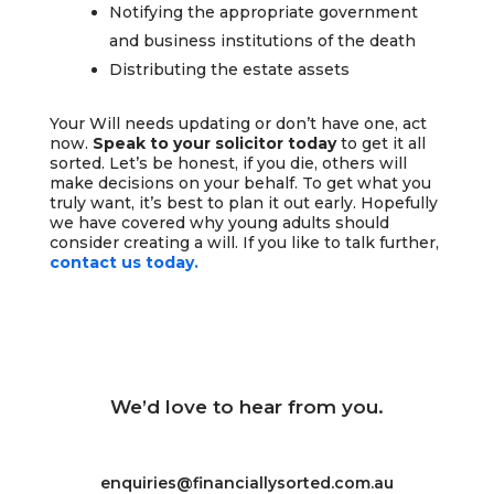
Notifying the appropriate government
and business institutions of the death
Distributing the estate assets
Your Will needs updating or don’t have one, act
now.
Speak to your solicitor today
to get it all
sorted. Let’s be honest, if you die, others will
make decisions on your behalf. To get what you
truly want, it’s best to plan it out early. Hopefully
we have covered why young adults should
consider creating a will. If you like to talk further,
contact us today.
We’d love to hear from you.
enquiries@financiallysorted.com.au