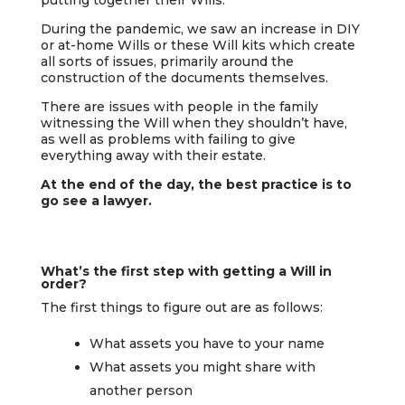
During the pandemic, we saw an increase in DIY
or at-home Wills or these Will kits which create
all sorts of issues, primarily around the
construction of the documents themselves.
There are issues with people in the family
witnessing the Will when they shouldn’t have,
as well as problems with failing to give
everything away with their estate.
At the end of the day, the best practice is to
go see a lawyer.
What’s the first step with getting a Will in
order?
The first things to figure out are as follows:
What assets you have to your name
What assets you might share with
another person