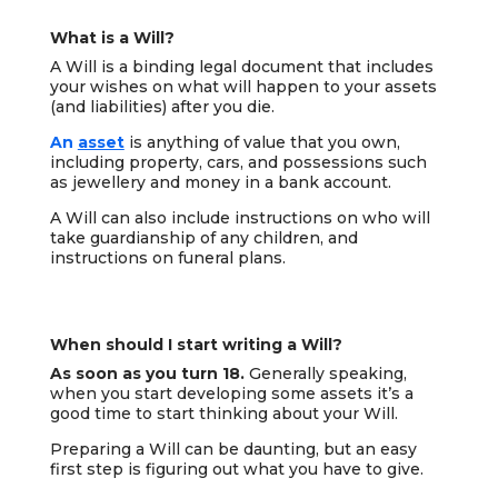
What is a Will?
A Will is a binding legal document that includes
your wishes on what will happen to your assets
(and liabilities) after you die.
An
asset
is anything of value that you own,
including property, cars, and possessions such
as jewellery and money in a bank account.
A Will can also include instructions on who will
take guardianship of any children, and
instructions on funeral plans.
When should I start writing a Will?
As soon as you turn 18.
Generally speaking,
when you start developing some assets it’s a
good time to start thinking about your Will.
Preparing a Will can be daunting, but an easy
first step is figuring out what you have to give.