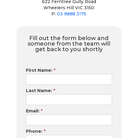
622 Ferntree Gully Road
Wheelers Hill VIC 3150
P:
03 9888 3175
Fill out the form below and
someone from the team will
get back to you shortly
Financially
First Name:
*
Sorted
Contact
Form
Last Name:
*
Email:
*
Phone:
*