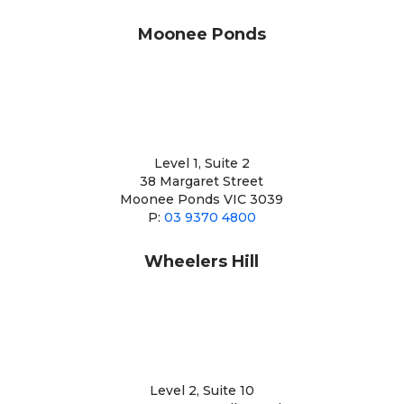
Moonee Ponds
Level 1, Suite 2
38 Margaret Street
Moonee Ponds VIC 3039
P:
03 9370 4800
Wheelers Hill
Level 2, Suite 10