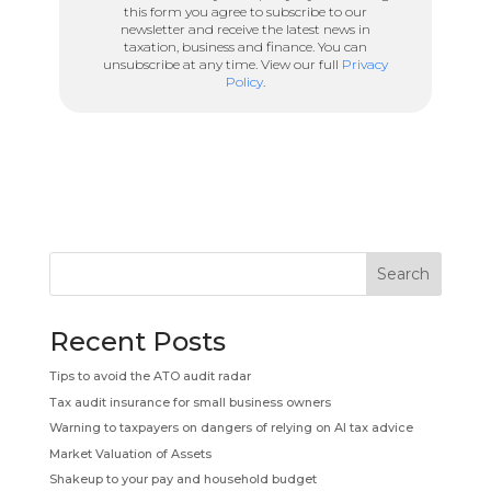
this form you agree to subscribe to our
newsletter and receive the latest news in
taxation, business and finance. You can
unsubscribe at any time. View our full
Privacy
Policy
.
Search
Recent Posts
Tips to avoid the ATO audit radar
Tax audit insurance for small business owners
Warning to taxpayers on dangers of relying on AI tax advice
Market Valuation of Assets
Shakeup to your pay and household budget