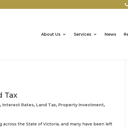
About Us
Services
News
R
d Tax
O
,
Interest Rates
,
Land Tax
,
Property Investment
,
ing across the State of Victoria, and many have been left