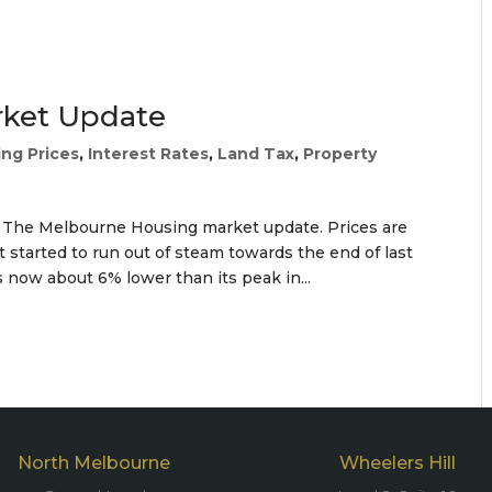
rket Update
ng Prices
,
Interest Rates
,
Land Tax
,
Property
) The Melbourne Housing market update. Prices are
 started to run out of steam towards the end of last
 now about 6% lower than its peak in...
North Melbourne
Wheelers Hill