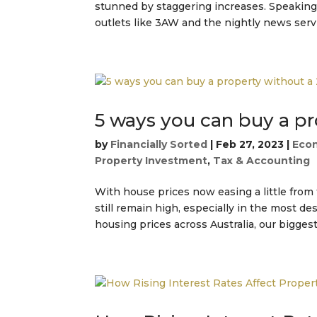
stunned by staggering increases. Speaking
outlets like 3AW and the nightly news servic
5 ways you can buy a p
by
Financially Sorted
|
Feb 27, 2023
|
Eco
Property Investment
,
Tax & Accounting
With house prices now easing a little fro
still remain high, especially in the most d
housing prices across Australia, our biggest