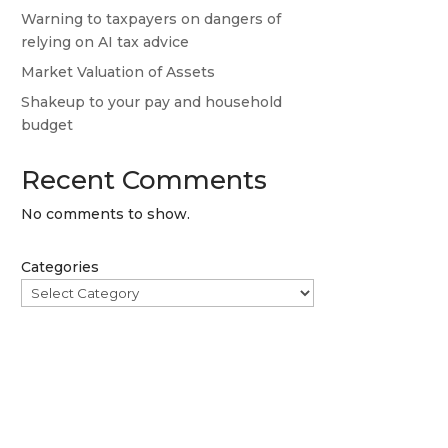
Warning to taxpayers on dangers of
relying on AI tax advice
Market Valuation of Assets
Shakeup to your pay and household
budget
Recent Comments
No comments to show.
Categories