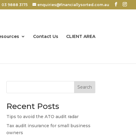
03 9888 3175
enquiries@financiallysorted.com.au
esources
Contact Us
CLIENT AREA
Search
Recent Posts
Tips to avoid the ATO audit radar
Tax audit insurance for small business
owners