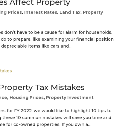
es Affect Property
ing Prices
,
Interest Rates
,
Land Tax
,
Property
es don’t have to be a cause for alarm for households.
 do to prepare, like examining your financial position
epreciable items like cars and...
 Property Tax Mistakes
nce
,
Housing Prices
,
Property Investment
s for FY 2022, we would like to highlight 10 tips to
ng these 10 common mistakes will save you time and
 for co-owned properties. If you own a...