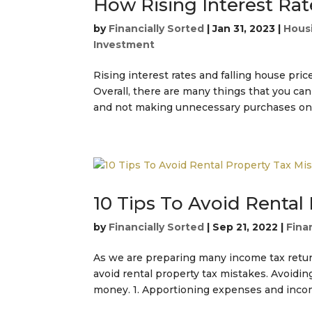
How Rising Interest Rat
by
Financially Sorted
|
Jan 31, 2023
|
Hous
Investment
Rising interest rates and falling house pric
Overall, there are many things that you can
and not making unnecessary purchases on d
10 Tips To Avoid Rental
by
Financially Sorted
|
Sep 21, 2022
|
Fina
As we are preparing many income tax return
avoid rental property tax mistakes. Avoidi
money. 1. Apportioning expenses and income