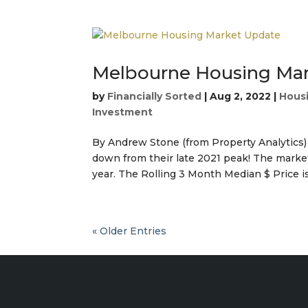
Melbourne Housing Ma
by
Financially Sorted
|
Aug 2, 2022
|
Housi
Investment
By Andrew Stone (from Property Analytics
down from their late 2021 peak! The market
year. The Rolling 3 Month Median $ Price is
« Older Entries