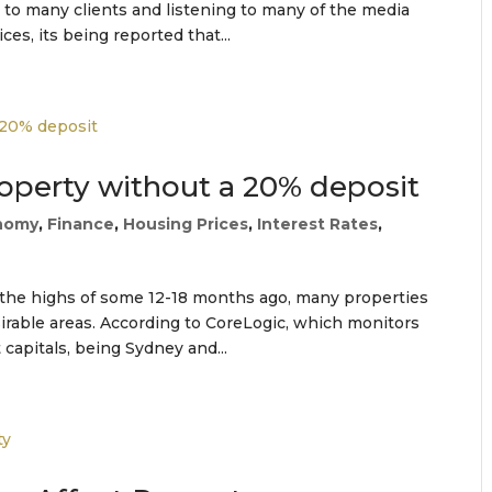
 to many clients and listening to many of the media
es, its being reported that...
roperty without a 20% deposit
nomy
,
Finance
,
Housing Prices
,
Interest Rates
,
m the highs of some 12-18 months ago, many properties
esirable areas. According to CoreLogic, which monitors
 capitals, being Sydney and...