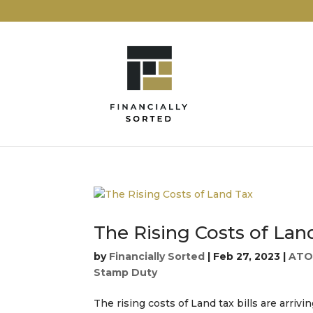
The Rising Costs of Lan
by
Financially Sorted
|
Feb 27, 2023
|
AT
Stamp Duty
The rising costs of Land tax bills are arriv